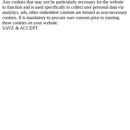
Any cookies that may not be particularly necessary for the website
to function and is used specifically to collect user personal data via
analytics, ads, other embedded contents are termed as non-necessary
cookies. It is mandatory to procure user consent prior to running
these cookies on your website.
SAVE & ACCEPT