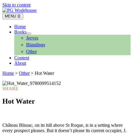
Skip to content
MENU ☰
Home
Books
Jeeves
Blandings
Other
Content
About
Home
>
Other
> Hot Water
Hot Water
Château Blissac, on its hill above St Roque, is in a setting where
every prospect pleases. But it doesn’t please its current occupier, J.