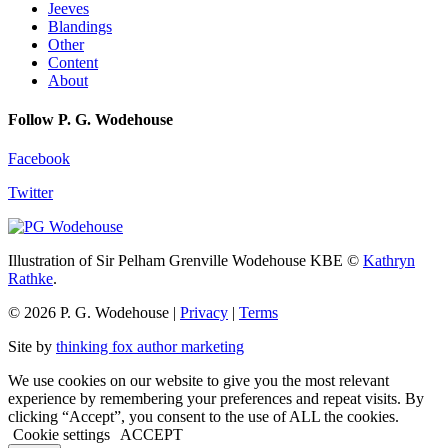
Jeeves
Blandings
Other
Content
About
Follow P. G. Wodehouse
Facebook
Twitter
Illustration of Sir Pelham Grenville Wodehouse KBE ©
Kathryn
Rathke
.
© 2026 P. G. Wodehouse |
Privacy
|
Terms
Site by
thinking fox author marketing
We use cookies on our website to give you the most relevant
experience by remembering your preferences and repeat visits. By
clicking “Accept”, you consent to the use of ALL the cookies.
Cookie settings
ACCEPT