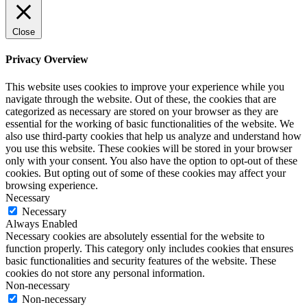
Close
Privacy Overview
This website uses cookies to improve your experience while you
navigate through the website. Out of these, the cookies that are
categorized as necessary are stored on your browser as they are
essential for the working of basic functionalities of the website. We
also use third-party cookies that help us analyze and understand how
you use this website. These cookies will be stored in your browser
only with your consent. You also have the option to opt-out of these
cookies. But opting out of some of these cookies may affect your
browsing experience.
Necessary
Necessary
Always Enabled
Necessary cookies are absolutely essential for the website to
function properly. This category only includes cookies that ensures
basic functionalities and security features of the website. These
cookies do not store any personal information.
Non-necessary
Non-necessary