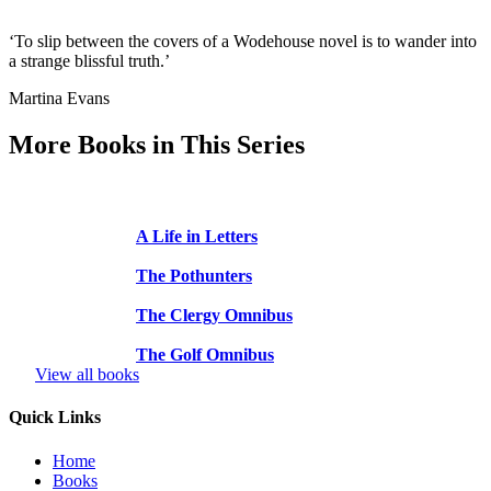
‘To slip between the covers of a Wodehouse novel is to wander into
a strange blissful truth.’
Martina Evans
More Books in This Series
A Life in Letters
The Pothunters
The Clergy Omnibus
The Golf Omnibus
View all books
Quick Links
Home
Books