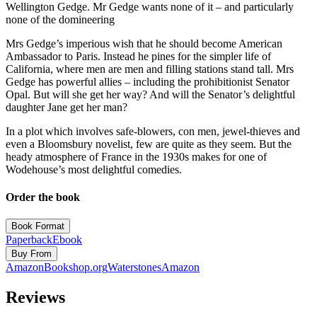
Wellington Gedge. Mr Gedge wants none of it – and particularly
none of the domineering
Mrs Gedge’s imperious wish that he should become American
Ambassador to Paris. Instead he pines for the simpler life of
California, where men are men and filling stations stand tall. Mrs
Gedge has powerful allies – including the prohibitionist Senator
Opal. But will she get her way? And will the Senator’s delightful
daughter Jane get her man?
In a plot which involves safe-blowers, con men, jewel-thieves and
even a Bloomsbury novelist, few are quite as they seem. But the
heady atmosphere of France in the 1930s makes for one of
Wodehouse’s most delightful comedies.
Order the book
Book Format
Paperback
Ebook
Buy From
Amazon
Bookshop.org
Waterstones
Amazon
Reviews